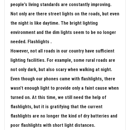
people's living standards are constantly improving.
Not only are there street lights on the roads, but even
the night is like daytime. The bright lighting
environment and the dim lights seem to be no longer
needed. Flashlights .
However, not all roads in our country have sufficient
lighting facilities. For example, some rural roads are
not only dark, but also scary when walking at night.
Even though our phones came with flashlights, there
wasn't enough light to provide only a faint cause when
turned on. At this time, we still need the help of
flashlights, but it is gratifying that the current
flashlights are no longer the kind of dry batteries and
poor flashlights with short light distances.