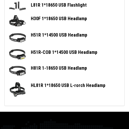
L81R 1*18650 USB Flashlight
H30F 1*18650 USB Headlamp
H51R 1*14500 USB Headlamp
H51R-COB 1*14500 USB Headlamp
H81R 1-18650 USB Headlamp
HL81R 1*18650 USB L-rorch Headlamp