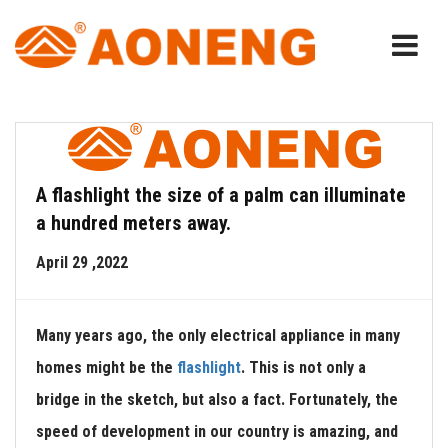
A flashlight the size of a palm can illuminate
a hundred meters away.
April 29 ,2022
Many years ago, the only electrical appliance in many
homes might be the
flashlight
. This is not only a
bridge in the sketch, but also a fact. Fortunately, the
speed of development in our country is amazing, and