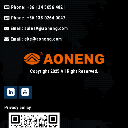
Phone:
+86 134 5056 4821
Phone:
+86 138 0264 0047
Email:
sales9@aoneng.com
Email:
eke@aoneng.com
Copyright 2025 All Right Reserved.
Privacy policy