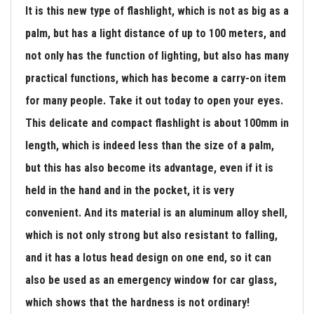
It is this new type of flashlight, which is not as big as a
palm, but has a light distance of up to 100 meters, and
not only has the function of lighting, but also has many
practical functions, which has become a carry-on item
for many people. Take it out today to open your eyes.
This delicate and compact flashlight is about 100mm in
length, which is indeed less than the size of a palm,
but this has also become its advantage, even if it is
held in the hand and in the pocket, it is very
convenient. And its material is an aluminum alloy shell,
which is not only strong but also resistant to falling,
and it has a lotus head design on one end, so it can
also be used as an emergency window for car glass,
which shows that the hardness is not ordinary!