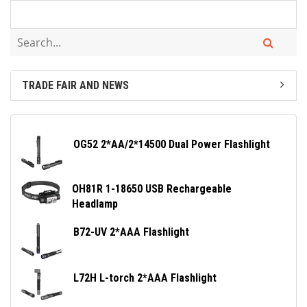
TRADE FAIR AND NEWS
OG52 2*AA/2*14500 Dual Power Flashlight
OH81R 1-18650 USB Rechargeable
Headlamp
B72-UV 2*AAA Flashlight
L72H L-torch 2*AAA Flashlight