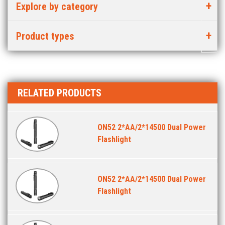
Explore by category
Product types
RELATED PRODUCTS
ON52 2*AA/2*14500 Dual Power
Flashlight
ON52 2*AA/2*14500 Dual Power
Flashlight