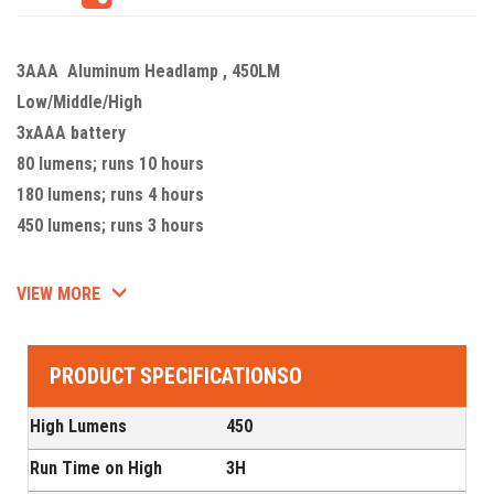
3AAA Aluminum Headlamp , 450LM
Low/Middle/High
3xAAA battery
80 lumens; runs 10 hours
180 lumens; runs 4 hours
450 lumens; runs 3 hours
VIEW MORE
PRODUCT SPECIFICATIONSO
High Lumens
450
Run Time on High
3H