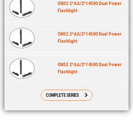
ON52 2*AA/2*14500 Dual Power
Flashlight
ON52 2*AA/2*14500 Dual Power
Flashlight
ON52 2*AA/2*14500 Dual Power
Flashlight
COMPLETE SERIES