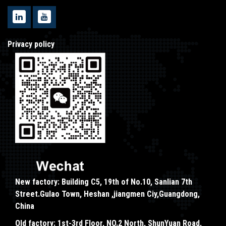
Privacy policy
New factory: Building C5, 19th of No.10, Sanlian 7th
Street.Gulao Town, Heshan ,jiangmen Ciy,Guangdong,
China
Old factory: 1st-3rd Floor, NO.2 North, ShunYuan Road,