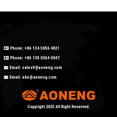
Phone:
+86 134 5056 4821
Phone:
+86 138 0264 0047
Email:
sales9@aoneng.com
Email:
eke@aoneng.com
Copyright 2025 All Right Reserved.