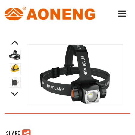
SHARE