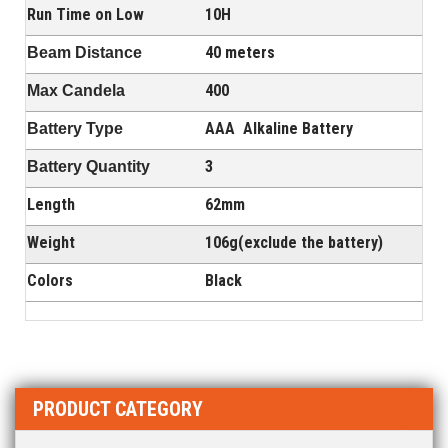
Run Time on Low
10H
40 meters
Beam Distance
400
Max Candela
AAA A
lkaline Battery
Battery Type
3
Battery Quantity
Length
62mm
Weight
106g(exclude the battery)
Colors
Black
PRODUCT CATEGORY