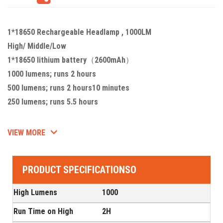
1*18650 Rechargeable Headlamp , 1000LM
High/ Middle/Low
1*18650 lithium battery（2600mAh）
1000 lumens; runs 2 hours
500 lumens; runs 2 hours10 minutes
250 lumens; runs 5.5 hours
VIEW MORE
PRODUCT SPECIFICATIONSO
High Lumens
1000
Run Time on High
2H