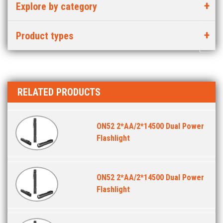
Explore by category
Product types
RELATED PRODUCTS
ON52 2*AA/2*14500 Dual Power
Flashlight
ON52 2*AA/2*14500 Dual Power
Flashlight