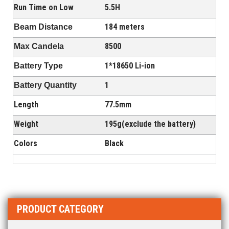
Run Time on Low
5.5H
184 meters
Beam Distance
8500
Max Candela
1*18650 Li-ion
Battery Type
1
Battery Quantity
Length
77.5mm
Weight
195g(exclude the battery)
Colors
Black
PRODUCT CATEGORY