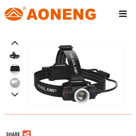
SHARE