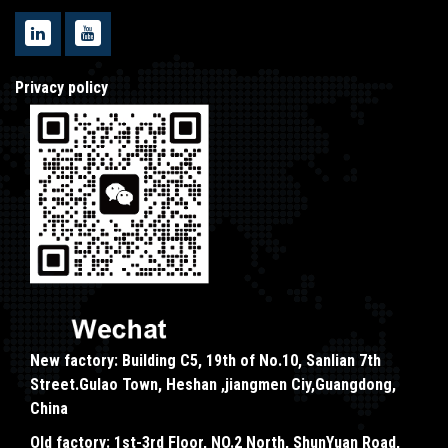
Privacy policy
New factory: Building C5, 19th of No.10, Sanlian 7th
Street.Gulao Town, Heshan ,jiangmen Ciy,Guangdong,
China
Old factory: 1st-3rd Floor, NO.2 North, ShunYuan Road,