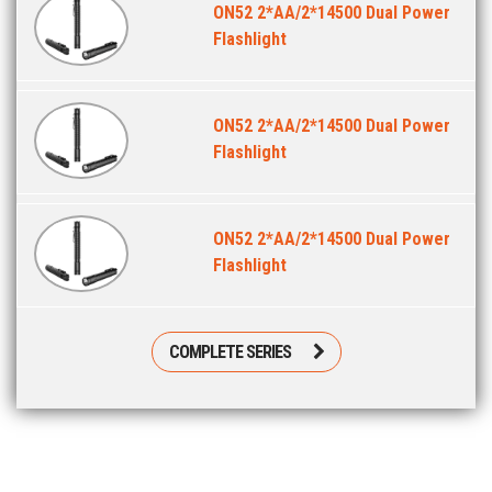
ON52 2*AA/2*14500 Dual Power
Flashlight
ON52 2*AA/2*14500 Dual Power
Flashlight
ON52 2*AA/2*14500 Dual Power
Flashlight
COMPLETE SERIES