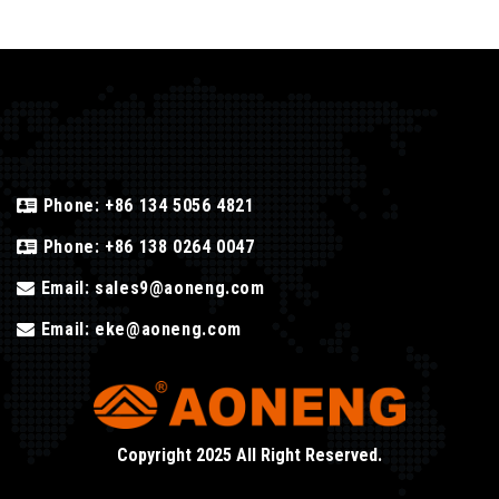
Phone:
+86 134 5056 4821
Phone:
+86 138 0264 0047
Email:
sales9@aoneng.com
Email:
eke@aoneng.com
Copyright 2025 All Right Reserved.