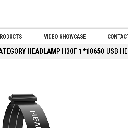
RODUCTS
VIDEO SHOWCASE
CONTAC
CATEGORY
HEADLAMP
H30F 1*18650 USB H