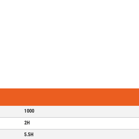
1000
2H
5.5H