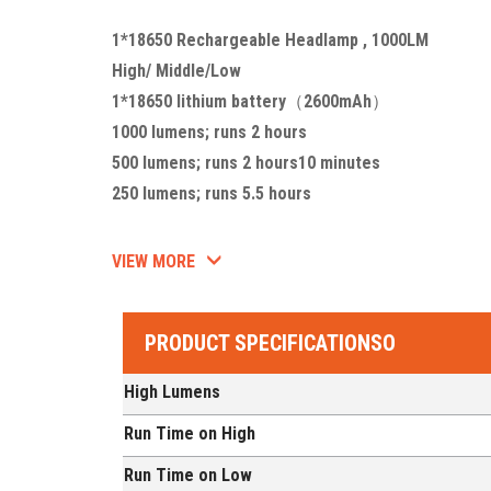
1*18650 Rechargeable Headlamp , 1000LM
High/ Middle/Low
1*18650 lithium battery（2600mAh）
1000 lumens; runs 2 hours
500 lumens; runs 2 hours10 minutes
250 lumens; runs 5.5 hours
VIEW MORE
PRODUCT SPECIFICATIONSO
High Lumens
Run Time on High
Run Time on Low