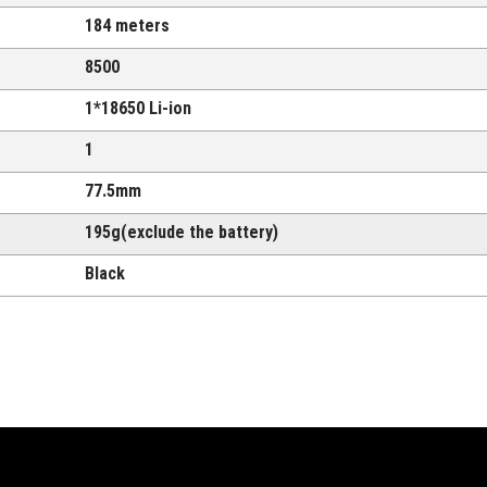
184 meters
8500
1*18650 Li-ion
1
77.5mm
195g(exclude the battery)
Black