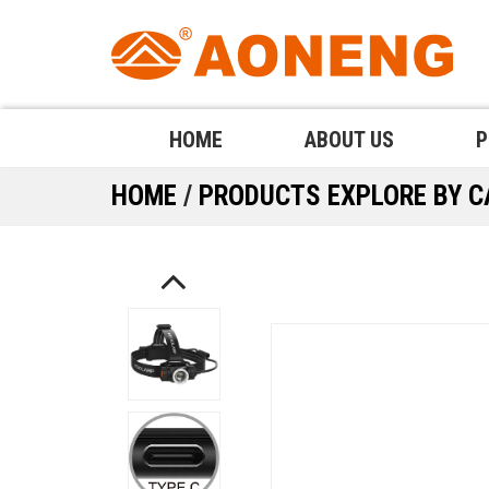
HOME
ABOUT US
P
HOME
/
PRODUCTS
EXPLORE BY 