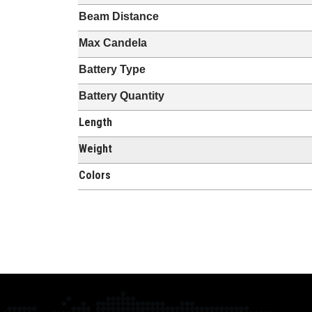
Beam Distance
Max Candela
Battery Type
Battery Quantity
Length
Weight
Colors