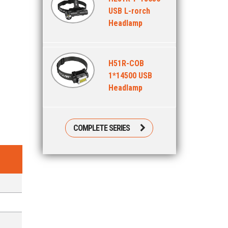
USB L-rorch
Headlamp
H51R-COB
1*14500 USB
Headlamp
COMPLETE SERIES