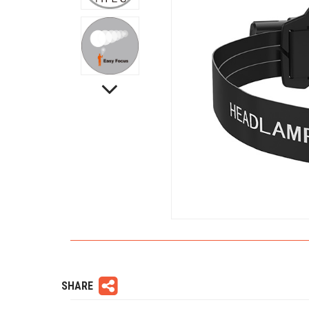
SHARE