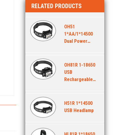
RELATED PRODUCTS
OH51
1*AA/1*14500
Dual Power
Headlamp
OH81R 1-18650
USB
Rechargeable
Headlamp
H51R 1*14500
USB Headlamp
HL81R 1*18650