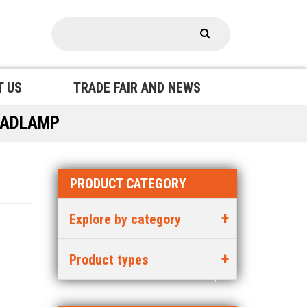
T US
TRADE FAIR AND NEWS
EADLAMP
PRODUCT CATEGORY
Explore by category
Product types