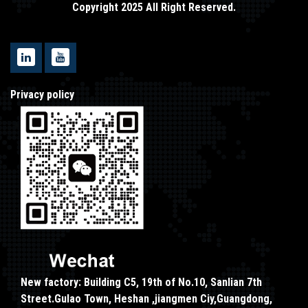
Copyright 2025 All Right Reserved.
Privacy policy
New factory: Building C5, 19th of No.10, Sanlian 7th
Street.Gulao Town, Heshan ,jiangmen Ciy,Guangdong,