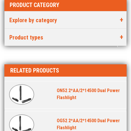
PRODUCT CATEGORY
Explore by category
Product types
RELATED PRODUCTS
ON52 2*AA/2*14500 Dual Power
Flashlight
OG52 2*AA/2*14500 Dual Power
Flashlight