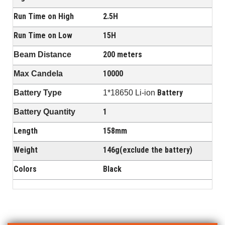
Run Time on High
2.5H
Run Time on Low
15H
200 meters
Beam Distance
10000
Max Candela
Battery
Battery Type
1*18650 Li-ion
1
Battery Quantity
Length
158mm
Weight
146g(exclude the battery)
Colors
Black