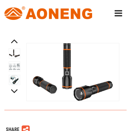
SHARE