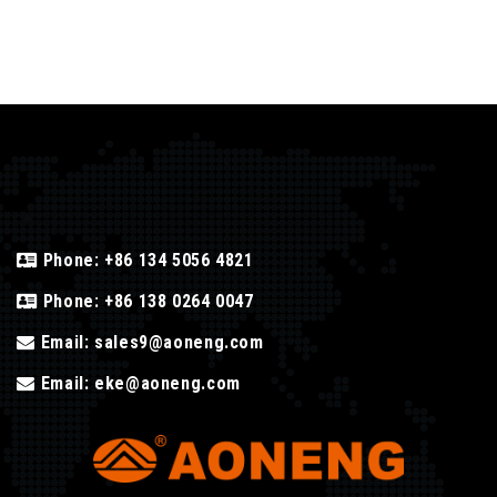
Phone:
+86 134 5056 4821
Phone:
+86 138 0264 0047
Email:
sales9@aoneng.com
Email:
eke@aoneng.com