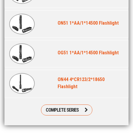
ON51 1*AA/1*14500 Flashlight
OG51 1*AA/1*14500 Flashlight
ON44 4*CR123/2*18650
Flashlight
COMPLETE SERIES