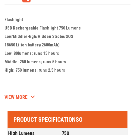
Flashlight
USB Rechargeable Flashlight 750 Lumens
Low/Middle/High/Hidden Strobe/SOS
18650 Li-ion battery(2600mAh)
Low: 80lumens; runs 15 hours
Middle: 250 lumens; runs 5 hours
High: 750 lumens; runs 2.5 hours
VIEW MORE
PRODUCT SPECIFICATIONSO
High Lumens
750