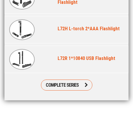
Flashlight
L72H L-torch 2*AAA Flashlight
L72R 1*10840 USB Flashlight
COMPLETE SERIES