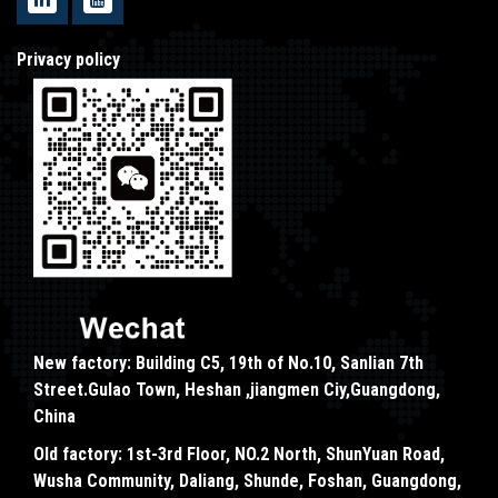
Privacy policy
New factory: Building C5, 19th of No.10, Sanlian 7th
Street.Gulao Town, Heshan ,jiangmen Ciy,Guangdong,
China
Old factory: 1st-3rd Floor, NO.2 North, ShunYuan Road,
Wusha Community, Daliang, Shunde, Foshan, Guangdong,