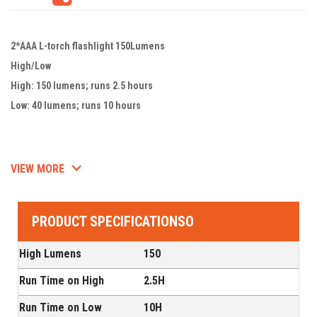
2*AAA L-torch flashlight 150Lumens
High/Low
High: 150 lumens; runs 2.5 hours
Low: 40 lumens; runs 10 hours
VIEW MORE
PRODUCT SPECIFICATIONSO
High Lumens
150
Run Time on High
2.5H
Run Time on Low
10H