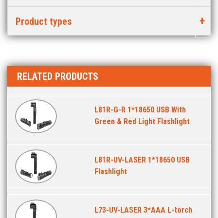
Product types
RELATED PRODUCTS
L81R-G-R 1*18650 USB With
Green & Red Light Flashlight
L81R-UV-LASER 1*18650 USB
Flashlight
L73-UV-LASER 3*AAA L-torch