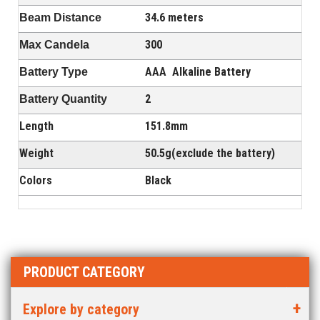
34.6 meters
Beam Distance
300
Max Candela
AAA
Alkaline Battery
Battery Type
2
Battery Quantity
Length
151.8mm
Weight
50.5g(exclude the battery)
Colors
Black
PRODUCT CATEGORY
Explore by category