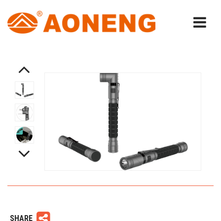
SHARE