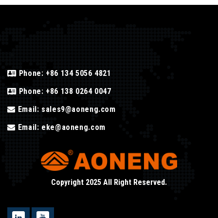
Phone:
+86 134 5056 4821
Phone:
+86 138 0264 0047
Email:
sales9@aoneng.com
Email:
eke@aoneng.com
Copyright 2025 All Right Reserved.