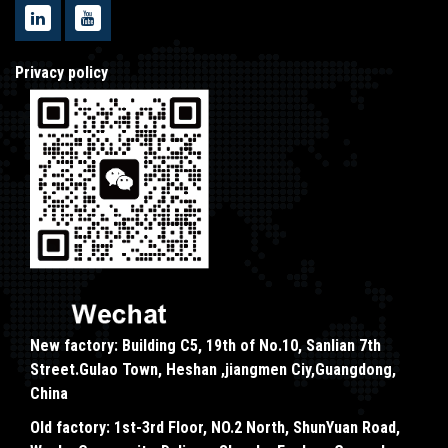
Privacy policy
New factory: Building C5, 19th of No.10, Sanlian 7th
Street.Gulao Town, Heshan ,jiangmen Ciy,Guangdong,
China
Old factory: 1st-3rd Floor, NO.2 North, ShunYuan Road,