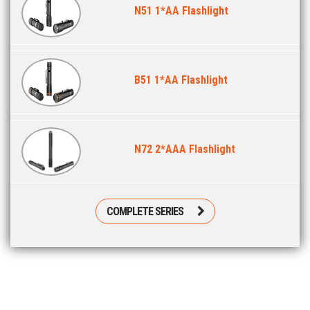
N51 1*AA Flashlight
B51 1*AA Flashlight
N72 2*AAA Flashlight
COMPLETE SERIES