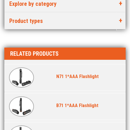
Explore by category
Product types
RELATED PRODUCTS
N71 1*AAA Flashlight
B71 1*AAA Flashlight