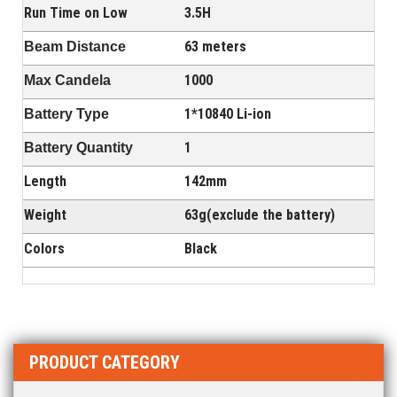
Run Time on Low
3.5H
63 meters
Beam Distance
1000
Max Candela
1*10840 Li-ion
Battery Type
1
Battery Quantity
Length
142mm
Weight
63g(exclude the battery)
Colors
Black
PRODUCT CATEGORY