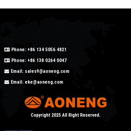
Phone:
+86 134 5056 4821
Phone:
+86 138 0264 0047
Email:
sales9@aoneng.com
Email:
eke@aoneng.com
Copyright 2025 All Right Reserved.