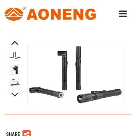
SHARE