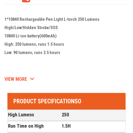
1*10840 Rechargeable Pen Light L-torch 250 Lumens
High/Low/Hidden Strobe/SOS
10840 Li-ion battery(600mAh)
High: 250 lumens; runs 1.5 hours
Low: 90 lumens; runs 3.5 hours
VIEW MORE
PRODUCT SPECIFICATIONSO
High Lumens
250
Run Time on High
1.5H