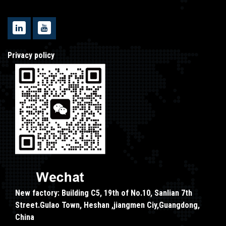
Privacy policy
New factory: Building C5, 19th of No.10, Sanlian 7th
Street.Gulao Town, Heshan ,jiangmen Ciy,Guangdong,
China