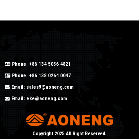
Phone:
+86 134 5056 4821
Phone:
+86 138 0264 0047
Email:
sales9@aoneng.com
Email:
eke@aoneng.com
Copyright 2025 All Right Reserved.