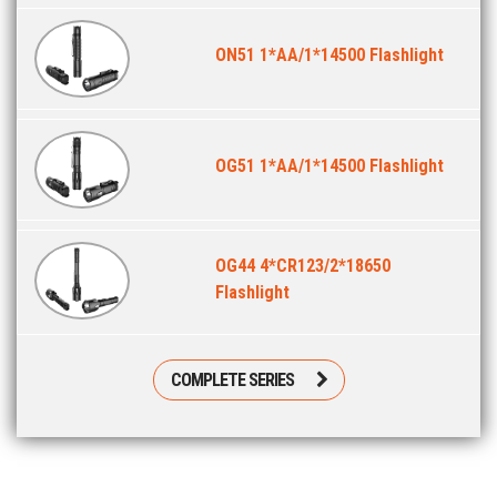
ON51 1*AA/1*14500 Flashlight
OG51 1*AA/1*14500 Flashlight
OG44 4*CR123/2*18650
Flashlight
COMPLETE SERIES