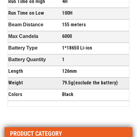
Run Time on High
4H
Run Time on Low
100H
155 meters
Beam Distance
6000
Max Candela
1*18650 Li-ion
Battery Type
1
Battery Quantity
Length
126mm
Weight
79.5g(exclude the battery)
Colors
Black
PRODUCT CATEGORY