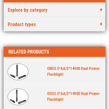
Explore by category
Product types
RELATED PRODUCTS
ON52 2*AA/2*14500 Dual Power
Flashlight
OG52 2*AA/2*14500 Dual Power
Flashlight