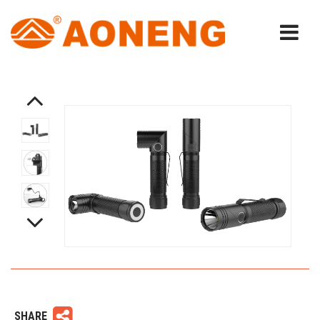
SHARE