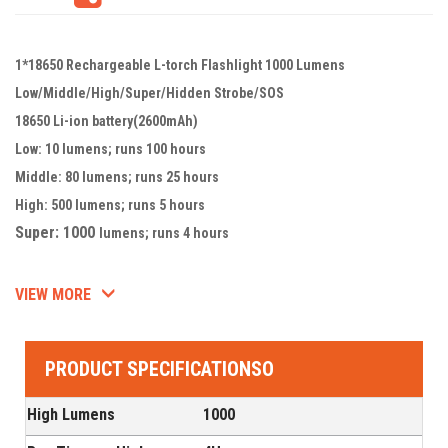
1*18650 Rechargeable L-torch Flashlight 1000 Lumens
Low/Middle/High/Super/Hidden Strobe/SOS
18650 Li-ion battery(2600mAh)
Low: 10 lumens; runs 100 hours
Middle: 80 lumens; runs 25 hours
High: 500 lumens; runs 5 hours
Super: 1000
lumens; runs 4 hours
VIEW MORE
PRODUCT SPECIFICATIONSO
High Lumens
1000