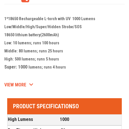
1*18650 Rechargeable L-torch with UV 1000 Lumens
Low/Middle/High/Super/Hidden Strobe/SOS
18650 lithium battery(2600mAh)
Low: 10 lumens; runs 100 hours
Middle: 80 lumens; runs 25 hours
High: 500 lumens; runs 5 hours
Super: 1000
lumens; runs 4 hours
VIEW MORE
PRODUCT SPECIFICATIONSO
High Lumens
1000