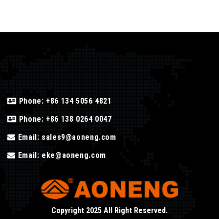
Phone:
+86 134 5056 4821
Phone:
+86 138 0264 0047
Email:
sales9@aoneng.com
Email:
eke@aoneng.com
Copyright 2025 All Right Reserved.