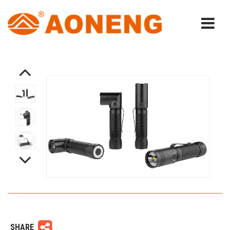
SHARE