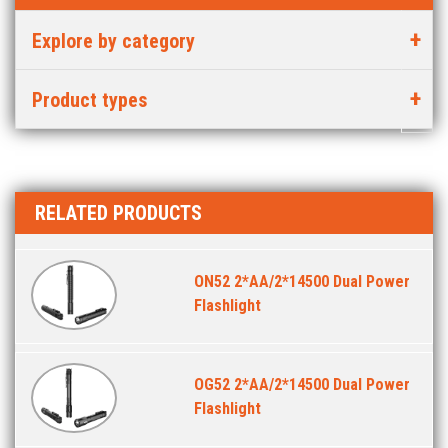
Explore by category
Product types
RELATED PRODUCTS
ON52 2*AA/2*14500 Dual Power
Flashlight
OG52 2*AA/2*14500 Dual Power
Flashlight