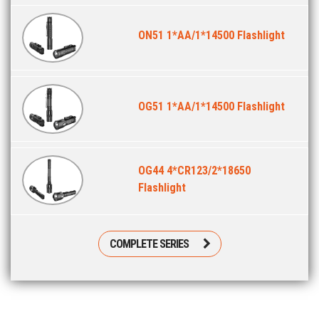
ON51 1*AA/1*14500 Flashlight
OG51 1*AA/1*14500 Flashlight
OG44 4*CR123/2*18650
Flashlight
COMPLETE SERIES