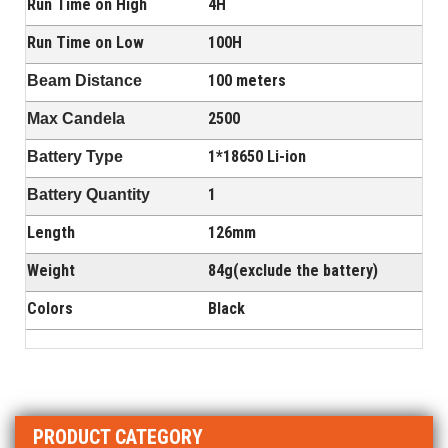
Run Time on High
4H
Run Time on Low
100H
100 meters
Beam Distance
2500
Max Candela
1*18650 Li-ion
Battery Type
1
Battery Quantity
Length
126mm
Weight
84g(exclude the battery)
Colors
Black
PRODUCT CATEGORY