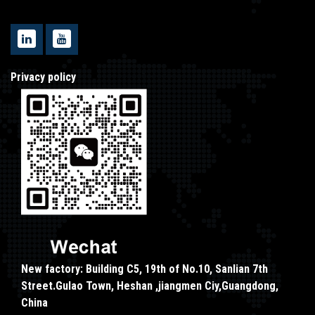
Privacy policy
New factory: Building C5, 19th of No.10, Sanlian 7th
Street.Gulao Town, Heshan ,jiangmen Ciy,Guangdong,
China