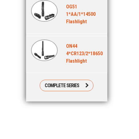
OG51
1*AA/1*14500
Flashlight
ON44
4*CR123/2*18650
Flashlight
COMPLETE SERIES