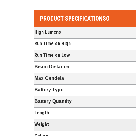
PRODUCT SPECIFICATIONSO
High Lumens
Run Time on High
Run Time on Low
Beam Distance
Max Candela
Battery Type
Battery Quantity
Length
Weight
Colors