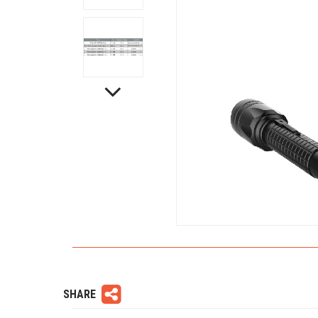
SHARE