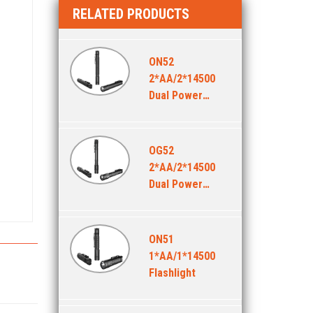
RELATED PRODUCTS
ON52
2*AA/2*14500
Dual Power
Flashlight
OG52
2*AA/2*14500
Dual Power
Flashlight
ON51
1*AA/1*14500
Flashlight