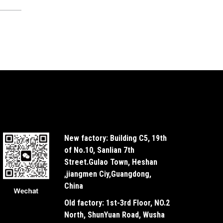
New factory: Building C5, 19th
of No.10, Sanlian 7th
Street.Gulao Town, Heshan
,jiangmen Ciy,Guangdong,
China
Old factory: 1st-3rd Floor, NO.2
North, ShunYuan Road, Wusha