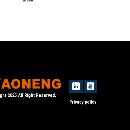
ght 2025 All Right Reserved.
Privacy policy