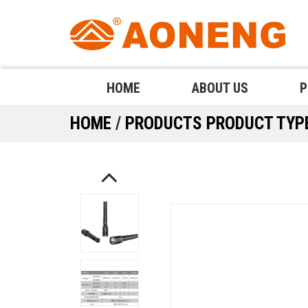
HOME
ABOUT US
P
HOME
/
PRODUCTS
PRODUCT TY