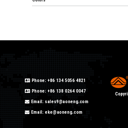
Phone:
+86 134 5056 4821
Phone:
+86 138 0264 0047
Copyri
Email:
sales9@aoneng.com
Email:
eke@aoneng.com