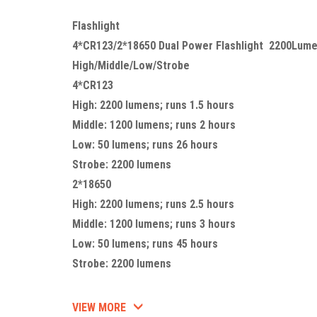
Flashlight
4*CR123/2*18650 Dual Power Flashlight 2200Lum
High/Middle/Low/Strobe
4*CR123
High: 2200 lumens; runs 1.5 hours
Middle: 1200 lumens; runs 2 hours
Low: 50 lumens; runs 26 hours
Strobe: 2200 lumens
2*18650
High: 2200 lumens; runs 2.5 hours
Middle: 1200 lumens; runs 3 hours
Low: 50 lumens; runs 45 hours
Strobe: 2200 lumens
VIEW MORE