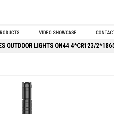
RODUCTS
VIDEO SHOWCASE
CONTAC
PES
OUTDOOR LIGHTS
ON44 4*CR123/2*186