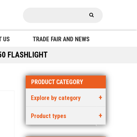
T US
TRADE FAIR AND NEWS
50 FLASHLIGHT
PRODUCT CATEGORY
Explore by category
Product types