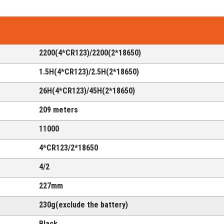
2200(4*CR123)/2200(2*18650)
1.5H(
4*CR123
)/2.5H(
2*18650
)
26H(
4*CR123
)/45H(
2*18650
)
209 meters
11000
4*CR123
/
2*18650
4/2
227mm
230g(exclude the battery)
Black