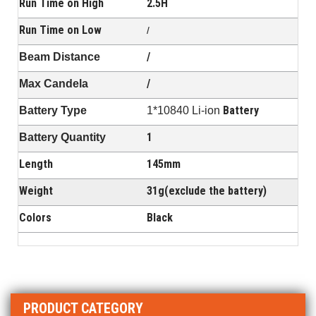
Run Time on High
2.5H
Run Time on Low
/
/
Beam Distance
/
Max Candela
Battery
Battery Type
1*10840 Li-ion
1
Battery Quantity
Length
145mm
Weight
31g(exclude the battery)
Colors
Black
PRODUCT CATEGORY