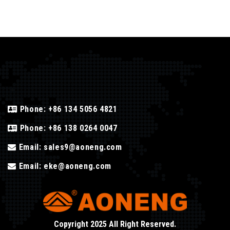
Phone:
+86 134 5056 4821
Phone:
+86 138 0264 0047
Email:
sales9@aoneng.com
Email:
eke@aoneng.com
Copyright 2025 All Right Reserved.