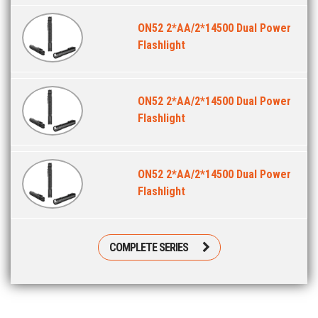
ON52 2*AA/2*14500 Dual Power
Flashlight
ON52 2*AA/2*14500 Dual Power
Flashlight
ON52 2*AA/2*14500 Dual Power
Flashlight
COMPLETE SERIES