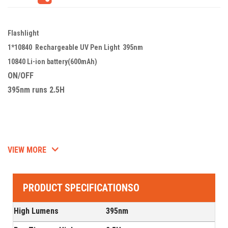
Flashlight
1*10840 Rechargeable UV Pen Light 395nm
10840 Li-ion battery(600mAh)
ON/OFF
395nm runs 2.5H
VIEW MORE
PRODUCT SPECIFICATIONSO
High Lumens
395nm