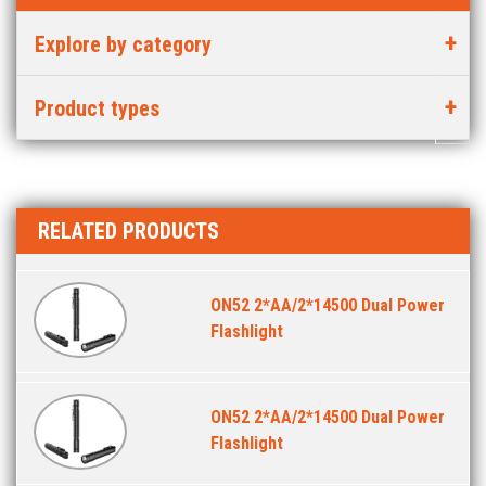
Explore by category
Product types
RELATED PRODUCTS
ON52 2*AA/2*14500 Dual Power
Flashlight
ON52 2*AA/2*14500 Dual Power
Flashlight