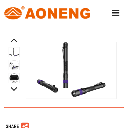
SHARE