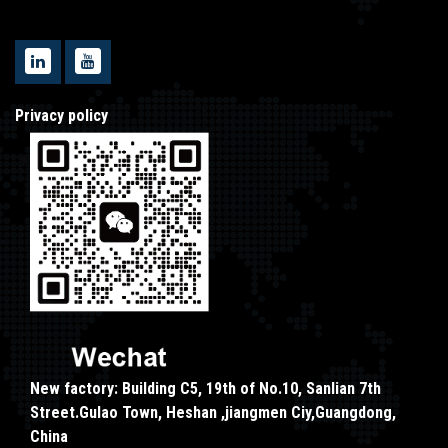
Privacy policy
New factory: Building C5, 19th of No.10, Sanlian 7th
Street.Gulao Town, Heshan ,jiangmen Ciy,Guangdong,
China